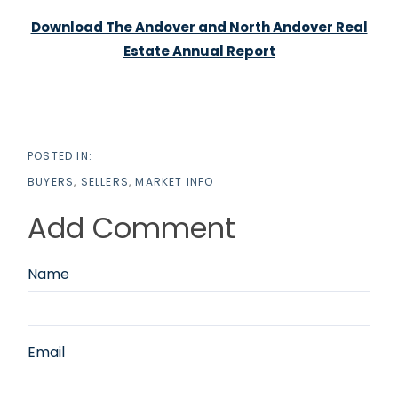
Download The Andover and North Andover Real
Estate Annual Report
BUYERS
SELLERS
MARKET INFO
Add Comment
Name
Email