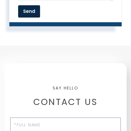
CONTACT US
Full
Name