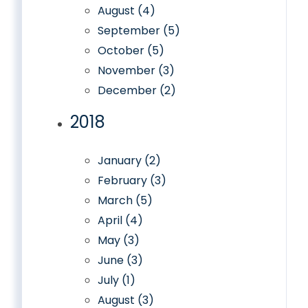
August (4)
September (5)
October (5)
November (3)
December (2)
2018
January (2)
February (3)
March (5)
April (4)
May (3)
June (3)
July (1)
August (3)