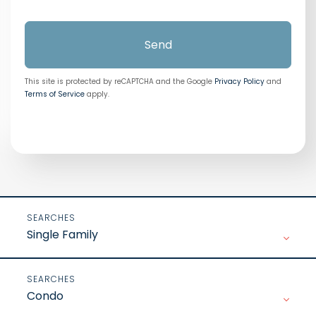
Send
This site is protected by reCAPTCHA and the Google
Privacy Policy
and
Terms of Service
apply.
Single Family
Condo