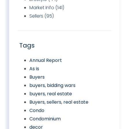
Market Info (141)
Sellers (95)
Tags
Annual Report
As is
Buyers
buyers, bidding wars
buyers, real estate
Buyers, sellers, real estate
Condo
Condominium
decor