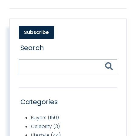
Subscribe
Search
Categories
Buyers (150)
Celebrity (3)
Lifestyle (44)