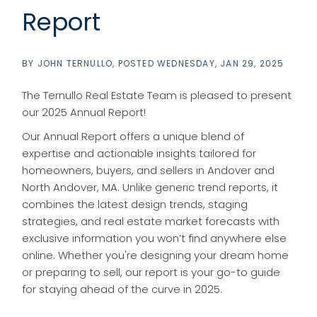
Report
BY
JOHN TERNULLO
POSTED
WEDNESDAY, JAN 29, 2025
The Ternullo Real Estate Team is pleased to present
our 2025 Annual Report!
Our Annual Report offers a unique blend of
expertise and actionable insights tailored for
homeowners, buyers, and sellers in Andover and
North Andover, MA. Unlike generic trend reports, it
combines the latest design trends, staging
strategies, and real estate market forecasts with
exclusive information you won’t find anywhere else
online. Whether you're designing your dream home
or preparing to sell, our report is your go-to guide
for staying ahead of the curve in 2025.