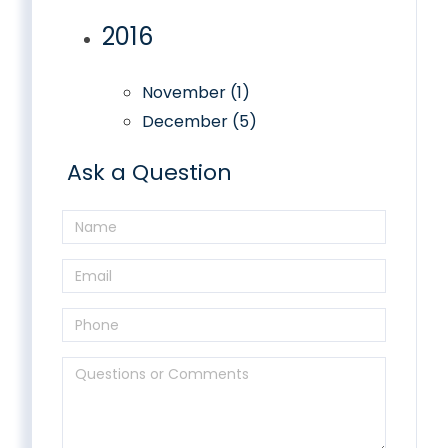
2016
November (1)
December (5)
Ask a Question