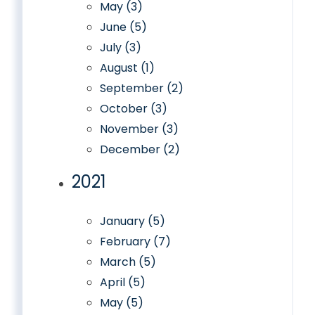
May (3)
June (5)
July (3)
August (1)
September (2)
October (3)
November (3)
December (2)
2021
January (5)
February (7)
March (5)
April (5)
May (5)