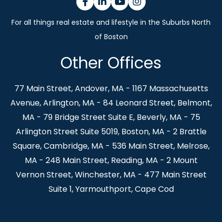
Facebook
Linkedin
Youtube
Instagram
Other Offices
77 Main Street, Andover, MA - 1167 Massachusetts
Avenue, Arlington, MA - 84 Leonard Street, Belmont,
MA - 79 Bridge Street Suite E, Beverly, MA - 75
Arlington Street Suite 5019, Boston, MA - 2 Brattle
Square, Cambridge, MA - 536 Main Street, Melrose,
MA - 248 Main Street, Reading, MA - 2 Mount
Vernon Street, Winchester, MA - 477 Main Street
Suite 1, Yarmouthport, Cape Cod