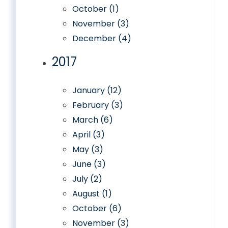
October (1)
November (3)
December (4)
2017
January (12)
February (3)
March (6)
April (3)
May (3)
June (3)
July (2)
August (1)
October (6)
November (3)