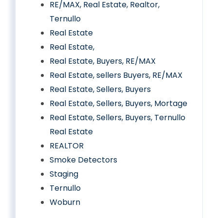
RE/MAX, Real Estate, Realtor,
Ternullo
Real Estate
Real Estate,
Real Estate, Buyers, RE/MAX
Real Estate, sellers Buyers, RE/MAX
Real Estate, Sellers, Buyers
Real Estate, Sellers, Buyers, Mortage
Real Estate, Sellers, Buyers, Ternullo
Real Estate
REALTOR
Smoke Detectors
Staging
Ternullo
Woburn