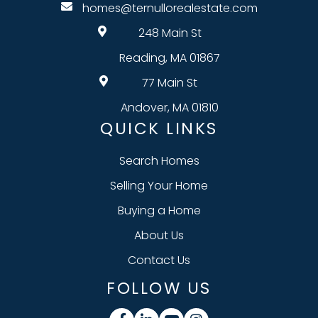
homes@ternullorealestate.com
248 Main St
Reading, MA 01867
77 Main St
Andover, MA 01810
QUICK LINKS
Search Homes
Selling Your Home
Buying a Home
About Us
Contact Us
FOLLOW US