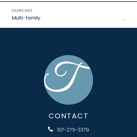
Multi-family
CONTACT
617-275-3379