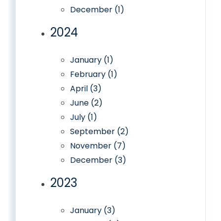
December (1)
2024
January (1)
February (1)
April (3)
June (2)
July (1)
September (2)
November (7)
December (3)
2023
January (3)