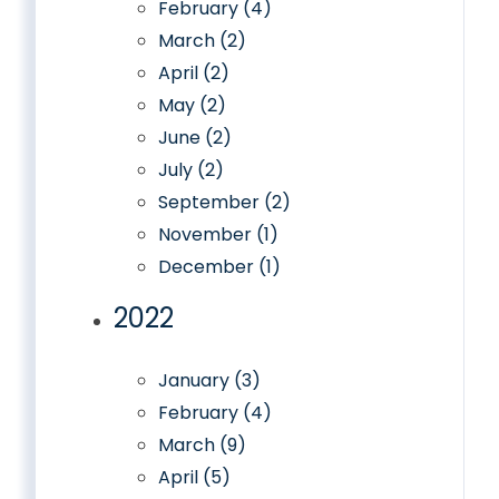
February (4)
March (2)
April (2)
May (2)
June (2)
July (2)
September (2)
November (1)
December (1)
2022
January (3)
February (4)
March (9)
April (5)