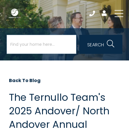
SEARCH
Back To Blog
The Ternullo Team's
2025 Andover/ North
Andover Annual