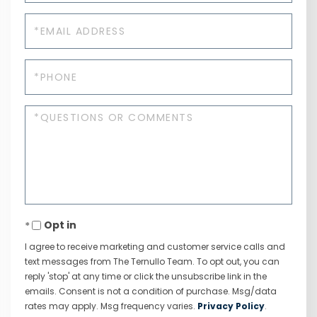
Email
Phone
Questions
or
Comments?
Opt in
I agree to receive marketing and customer service calls and
text messages from The Ternullo Team. To opt out, you can
reply 'stop' at any time or click the unsubscribe link in the
emails. Consent is not a condition of purchase. Msg/data
rates may apply. Msg frequency varies.
Privacy Policy
.