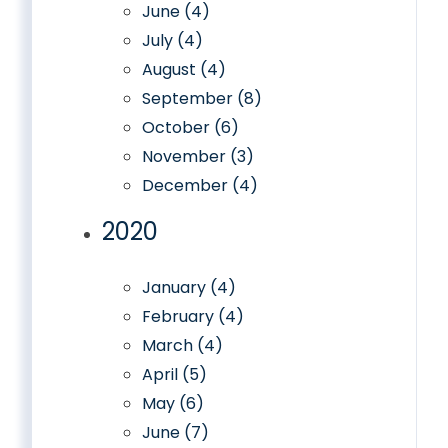
June (4)
July (4)
August (4)
September (8)
October (6)
November (3)
December (4)
2020
January (4)
February (4)
March (4)
April (5)
May (6)
June (7)