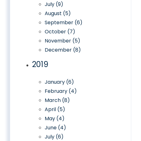
July (9)
August (5)
September (6)
October (7)
November (5)
December (8)
2019
January (6)
February (4)
March (8)
April (5)
May (4)
June (4)
July (6)