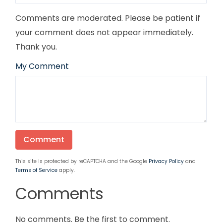
Comments are moderated. Please be patient if
your comment does not appear immediately.
Thank you.
My Comment
This site is protected by reCAPTCHA and the Google
Privacy Policy
and
Terms of Service
apply.
Comments
No comments. Be the first to comment.