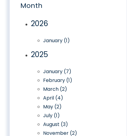
Month
2026
January (1)
2025
January (7)
February (1)
March (2)
April (4)
May (2)
July (1)
August (3)
November (2)