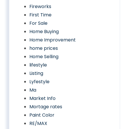
Fireworks
First Time
For Sale
Home Buying
Home Improvement
home prices
Home Selling
lifestyle
Listing
Lyfestyle
Ma
Market Info
Mortage rates
Paint Color
RE/MAX