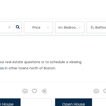
Price
Bedrooms
Bathr
ur real estate questions or to schedule a viewing.​
os
in other towns north of Boston.
 House
Open House