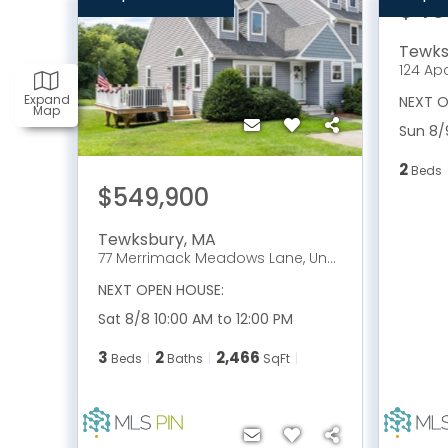
$46
Tewks
124 Ap
Expand
NEXT O
Map
Sun 8/
2
Beds
$549,900
Tewksbury
,
MA
77 Merrimack Meadows Lane, Unit 77
NEXT OPEN HOUSE:
Sat 8/8 10:00 AM to 12:00 PM
3
2
2,466
Beds
Baths
SqFt