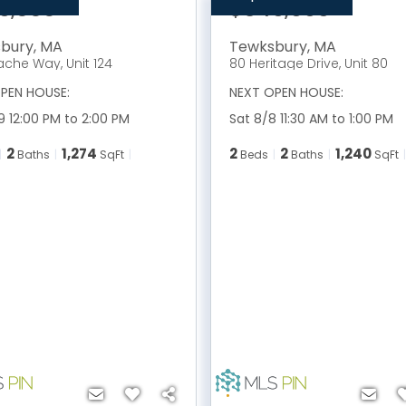
9,000
$549,999
bury
,
MA
Tewksbury
,
MA
ache Way, Unit 124
80 Heritage Drive, Unit 80
PEN HOUSE:
NEXT OPEN HOUSE:
9 12:00 PM to 2:00 PM
Sat 8/8 11:30 AM to 1:00 PM
2
1,274
2
2
1,240
Baths
SqFt
Beds
Baths
SqFt