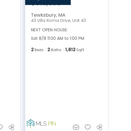
$515,900
Tewksbury
,
MA
43 Villa Roma Drive, Unit 43
NEXT OPEN HOUSE:
Sat 8/8 11:00 AM to 1:00 PM
2
2
1,812
Beds
Baths
SqFt