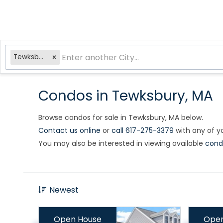
Tewksbury, MA
Condos in Tewksbury, MA
Browse condos for sale in Tewksbury, MA below.
Contact us online
or
call 617-275-3379
with any of yo
You may also be interested in viewing available
cond
Newest
Open House
Open