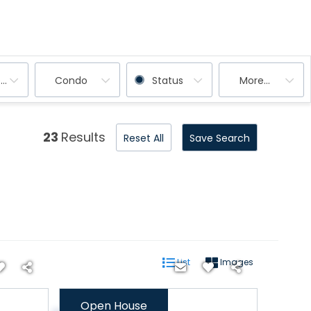
ooms
Condo
Status
More...
23
Results
Reset All
Save Search
List
Images
Open House