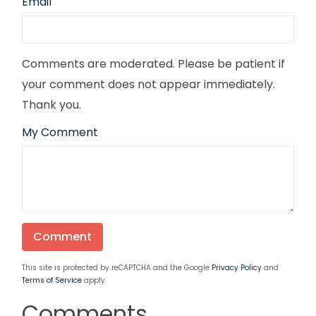
Email
Comments are moderated. Please be patient if
your comment does not appear immediately.
Thank you.
My Comment
This site is protected by reCAPTCHA and the Google
Privacy Policy
and
Terms of Service
apply.
Comments