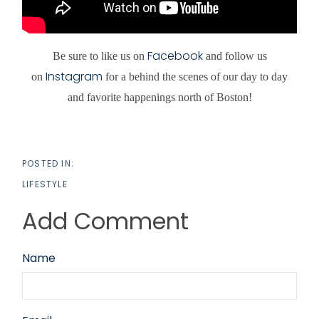
Facebook
Be sure to like us on
and follow us
Instagram
on
for a behind the scenes of our day to day
and favorite happenings north of Boston!
LIFESTYLE
Add Comment
Name