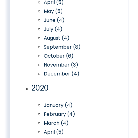
April (5)
May (5)
June (4)
July (4)
August (4)
September (8)
October (6)
November (3)
December (4)
2020
January (4)
February (4)
March (4)
April (5)