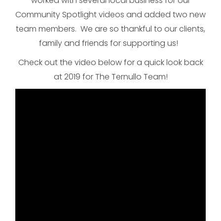
worked with several local business for our
Community Spotlight videos and added two new
team members. We are so thankful to our clients,
family and friends for supporting us!
Check out the video below for a quick look back
at 2019 for The Ternullo Team!