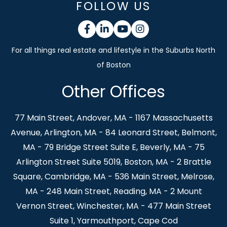
FOLLOW US
Facebook
Linkedin
Youtube
Instagram
Other Offices
77 Main Street, Andover, MA - 1167 Massachusetts
Avenue, Arlington, MA - 84 Leonard Street, Belmont,
MA - 79 Bridge Street Suite E, Beverly, MA - 75
Arlington Street Suite 5019, Boston, MA - 2 Brattle
Square, Cambridge, MA - 536 Main Street, Melrose,
MA - 248 Main Street, Reading, MA - 2 Mount
Vernon Street, Winchester, MA - 477 Main Street
Suite 1, Yarmouthport, Cape Cod