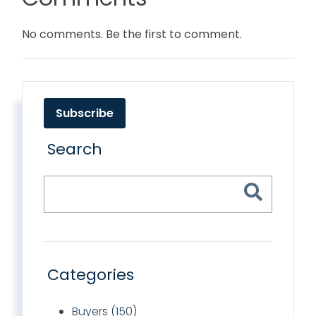
No comments. Be the first to comment.
Subscribe
Search
Categories
Buyers (150)