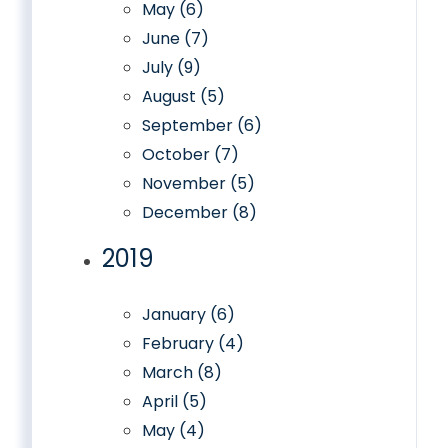
May (6)
June (7)
July (9)
August (5)
September (6)
October (7)
November (5)
December (8)
2019
January (6)
February (4)
March (8)
April (5)
May (4)