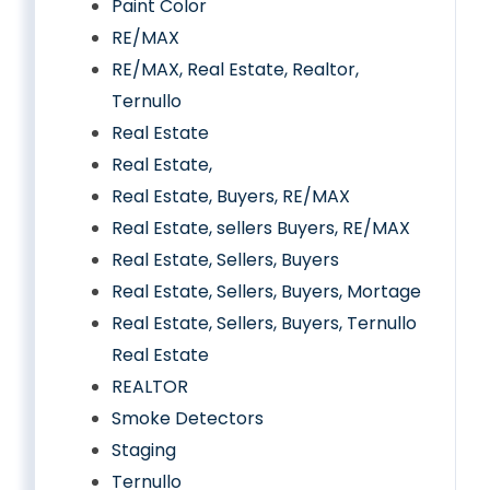
Paint Color
RE/MAX
RE/MAX, Real Estate, Realtor,
Ternullo
Real Estate
Real Estate,
Real Estate, Buyers, RE/MAX
Real Estate, sellers Buyers, RE/MAX
Real Estate, Sellers, Buyers
Real Estate, Sellers, Buyers, Mortage
Real Estate, Sellers, Buyers, Ternullo
Real Estate
REALTOR
Smoke Detectors
Staging
Ternullo