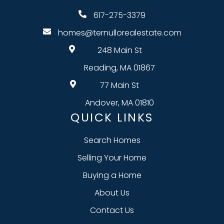
617-275-3379
homes@ternullorealestate.com
248 Main St
Reading, MA 01867
77 Main St
Andover, MA 01810
QUICK LINKS
Search Homes
Selling Your Home
Buying a Home
About Us
Contact Us