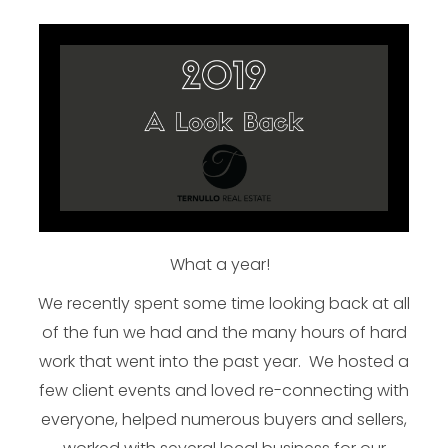
What a year!
We recently spent some time looking back at all
of the fun we had and the many hours of hard
work that went into the past year. We hosted a
few client events and loved re-connecting with
everyone, helped numerous buyers and sellers,