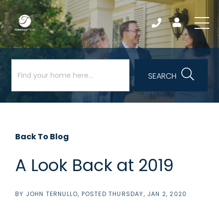
SEARCH
Back To Blog
A Look Back at 2019
BY
JOHN TERNULLO
POSTED
THURSDAY, JAN 2, 2020