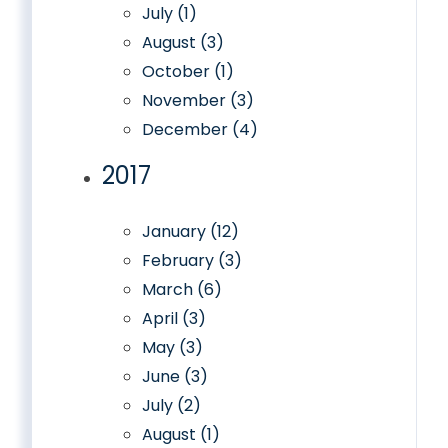
July (1)
August (3)
October (1)
November (3)
December (4)
2017
January (12)
February (3)
March (6)
April (3)
May (3)
June (3)
July (2)
August (1)