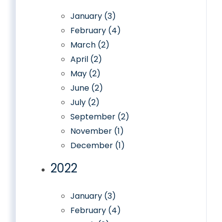
January (3)
February (4)
March (2)
April (2)
May (2)
June (2)
July (2)
September (2)
November (1)
December (1)
2022
January (3)
February (4)