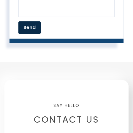
CONTACT US