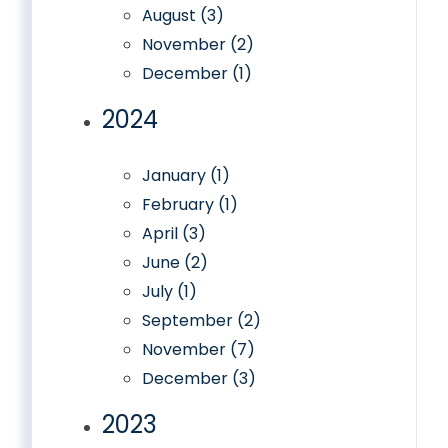
August (3)
November (2)
December (1)
2024
January (1)
February (1)
April (3)
June (2)
July (1)
September (2)
November (7)
December (3)
2023