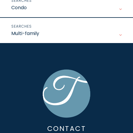
Condo
Multi-family
CONTACT