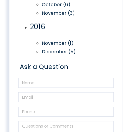
October (6)
November (3)
2016
November (1)
December (5)
Ask a Question