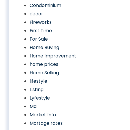
Condominium
decor
Fireworks
First Time
For Sale
Home Buying
Home Improvement
home prices
Home Selling
lifestyle
Listing
Lyfestyle
Ma
Market Info
Mortage rates