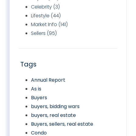
Celebrity (3)
Lifestyle (44)
Market Info (141)
Sellers (95)
Tags
Annual Report
As is
Buyers
buyers, bidding wars
buyers, real estate
Buyers, sellers, real estate
Condo