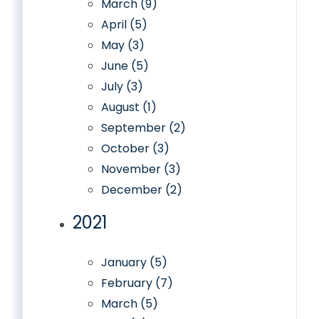
March (9)
April (5)
May (3)
June (5)
July (3)
August (1)
September (2)
October (3)
November (3)
December (2)
2021
January (5)
February (7)
March (5)