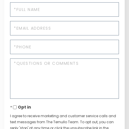
Full
Name
Email
Phone
Questions
or
Comments?
Opt in
I agree to receive marketing and customer service calls and
text messages from The Ternullo Team. To opt out, you can
reply 'stop' at any time or click the unsubscribe link in the