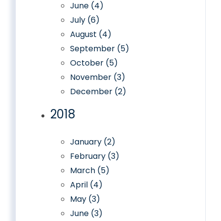
June (4)
July (6)
August (4)
September (5)
October (5)
November (3)
December (2)
2018
January (2)
February (3)
March (5)
April (4)
May (3)
June (3)