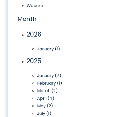
Woburn
Month
2026
January (1)
2025
January (7)
February (1)
March (2)
April (4)
May (2)
July (1)