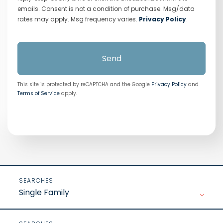
emails. Consent is not a condition of purchase. Msg/data
rates may apply. Msg frequency varies.
Privacy Policy
.
Send
This site is protected by reCAPTCHA and the Google
Privacy Policy
and
Terms of Service
apply.
Single Family