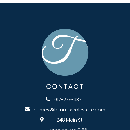
CONTACT
617-275-3379
homes@ternullorealestate.com
248 Main St