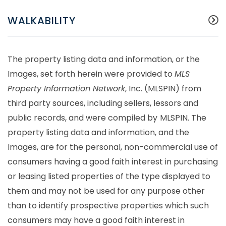
WALKABILITY
The property listing data and information, or the
Images, set forth herein were provided to
MLS
Property Information Network
, Inc. (MLSPIN) from
third party sources, including sellers, lessors and
public records, and were compiled by
MLSPIN. The
property listing data and information, and the
Images, are for the personal, non-commercial use of
consumers having a good faith interest in purchasing
or leasing listed properties of the type displayed to
them and may not be used for any purpose other
than to identify prospective properties which such
consumers may have a good faith interest in