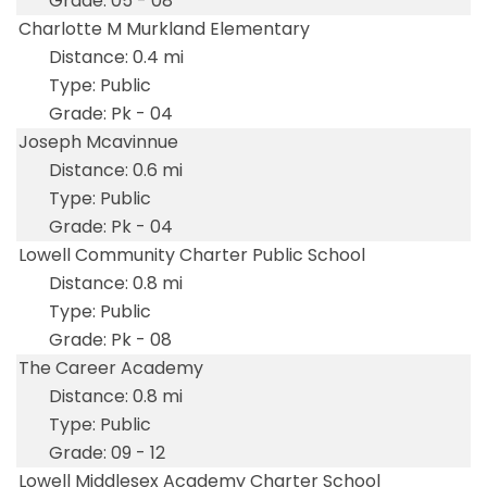
05 - 08
Charlotte M Murkland Elementary
0.4 mi
Public
Pk - 04
Joseph Mcavinnue
0.6 mi
Public
Pk - 04
Lowell Community Charter Public School
0.8 mi
Public
Pk - 08
The Career Academy
0.8 mi
Public
09 - 12
Lowell Middlesex Academy Charter School