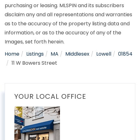
purchasing or leasing. MLSPIN and its subscribers
disclaim any and all representations and warranties
as to the accuracy of the property listing data and
information, or as to the accuracy of any of the
Images, set forth herein.
Home
Listings
MA
Middlesex
Lowell
01854
11 W Bowers Street
YOUR LOCAL OFFICE