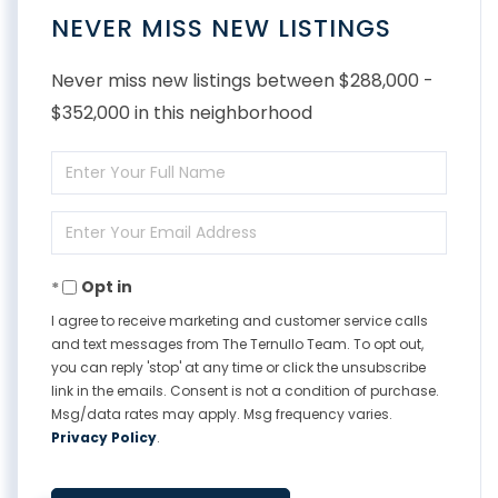
NEVER MISS NEW LISTINGS
Never miss new listings between $288,000 -
$352,000 in this neighborhood
Enter
Full
Enter
Name
Your
Opt in
Email
I agree to receive marketing and customer service calls
and text messages from The Ternullo Team. To opt out,
you can reply 'stop' at any time or click the unsubscribe
link in the emails. Consent is not a condition of purchase.
Msg/data rates may apply. Msg frequency varies.
Privacy Policy
.