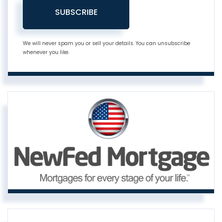
SUBSCRIBE
We will never spam you or sell your details. You can unsubscribe
whenever you like.