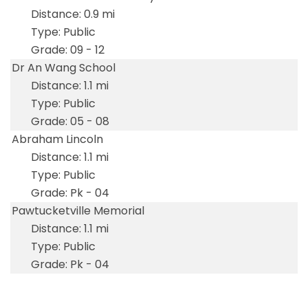
0.9 mi
Public
09 - 12
Dr An Wang School
1.1 mi
Public
05 - 08
Abraham Lincoln
1.1 mi
Public
Pk - 04
Pawtucketville Memorial
1.1 mi
Public
Pk - 04