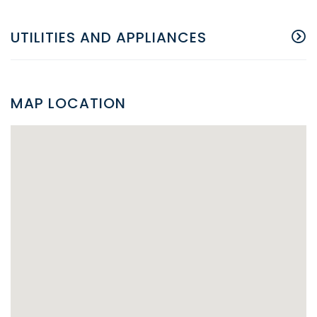
UTILITIES AND APPLIANCES
MAP LOCATION