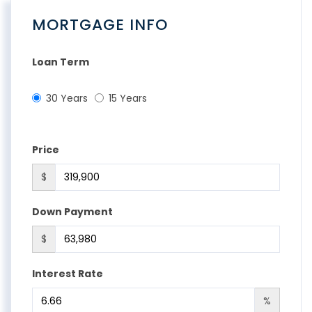
MORTGAGE INFO
Loan Term
30 Years
15 Years
Price
$
Down Payment
$
Interest Rate
%