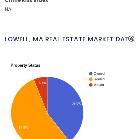
Crime Risk Index
NA
LOWELL, MA REAL ESTATE MARKET DATA
Property Status
Owned
Rented
6.1%
Vacant
39.5%
54.4%