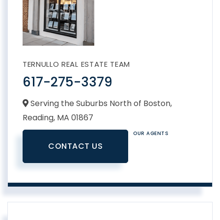
TERNULLO REAL ESTATE TEAM
617-275-3379
Serving the Suburbs North of Boston,
Reading,
MA
01867
OUR AGENTS
CONTACT US