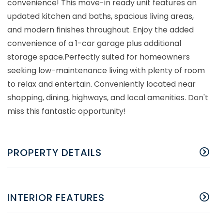
convenience! This move-in ready unit features an
updated kitchen and baths, spacious living areas,
and modern finishes throughout. Enjoy the added
convenience of a 1-car garage plus additional
storage space.Perfectly suited for homeowners
seeking low-maintenance living with plenty of room
to relax and entertain. Conveniently located near
shopping, dining, highways, and local amenities. Don't
miss this fantastic opportunity!
PROPERTY DETAILS
INTERIOR FEATURES