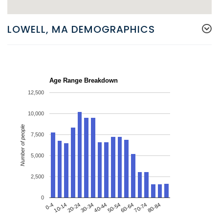
LOWELL, MA DEMOGRAPHICS
Age Range Breakdown
12,500
10,000
Number of people
7,500
5,000
2,500
0
20-24
50-54
80-84
0-4
30-34
60-64
10-14
40-44
70-74