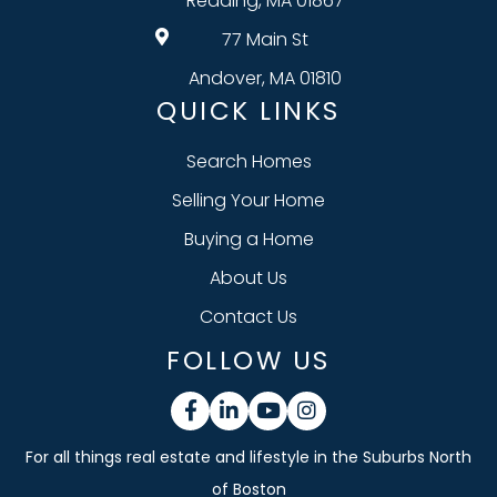
Reading, MA 01867
77 Main St
Andover, MA 01810
QUICK LINKS
Search Homes
Selling Your Home
Buying a Home
About Us
Contact Us
FOLLOW US
Facebook
Linkedin
Youtube
Instagram