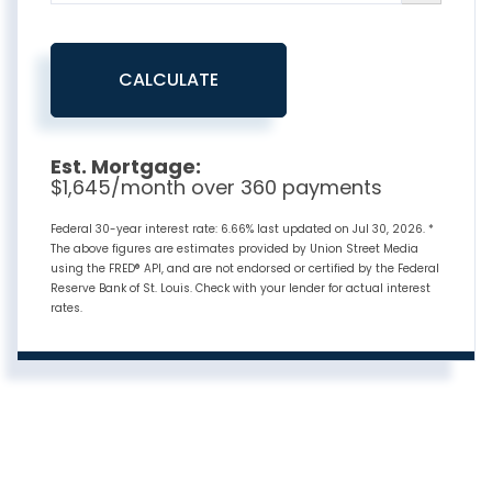
CALCULATE
Est. Mortgage:
$
1,645
/month over
360
payments
Federal 30-year interest rate:
6.66
% last updated on
Jul 30, 2026.
*
The above figures are estimates provided by Union Street Media
using the FRED® API, and are not endorsed or certified by the Federal
Reserve Bank of St. Louis. Check with your lender for actual interest
rates.