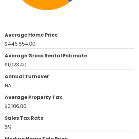
Average Home Price
$446,854.00
Average Gross Rental Estimate
$1,023.40
Annual Turnover
NA
Average Property Tax
$3,106.00
Sales Tax Rate
6%
Median Home Sale Price