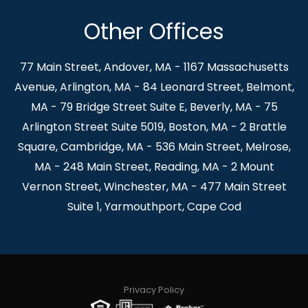
Other Offices
77 Main Street, Andover, MA - 1167 Massachusetts
Avenue, Arlington, MA - 84 Leonard Street, Belmont,
MA - 79 Bridge Street Suite E, Beverly, MA - 75
Arlington Street Suite 5019, Boston, MA - 2 Brattle
Square, Cambridge, MA - 536 Main Street, Melrose,
MA - 248 Main Street, Reading, MA - 2 Mount
Vernon Street, Winchester, MA - 477 Main Street
Suite 1, Yarmouthport, Cape Cod
Privacy Policy