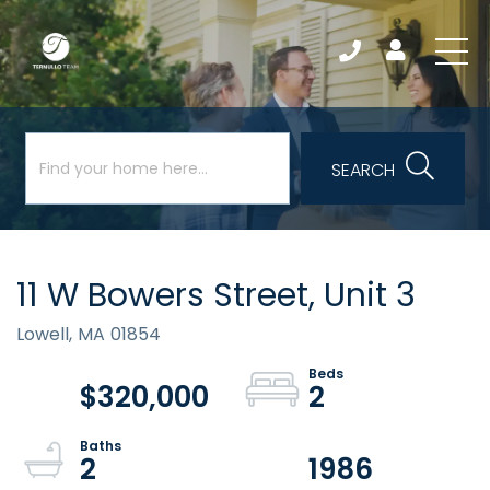
SEARCH
11 W Bowers Street, Unit 3
Lowell,
MA
01854
$320,000
2
2
1986