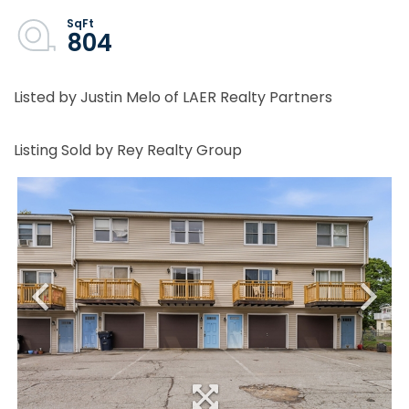
804
Listed by Justin Melo of LAER Realty Partners
Listing Sold by Rey Realty Group