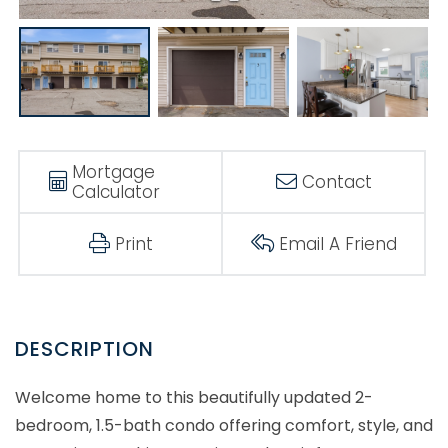
Mortgage
Contact
Calculator
Print
Email A Friend
Welcome home to this beautifully updated 2-
bedroom, 1.5-bath condo offering comfort, style, and