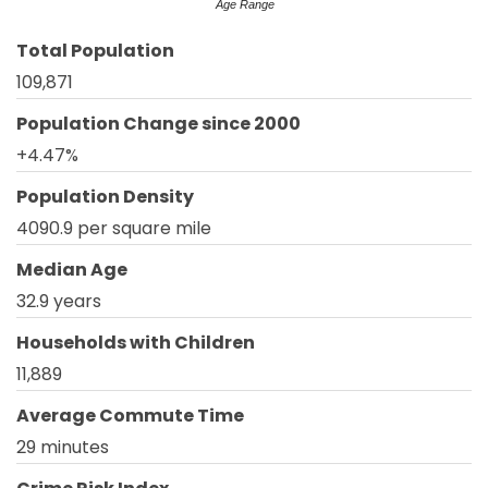
Age Range
Total Population
109,871
Population Change since 2000
+4.47%
Population Density
4090.9 per square mile
Median Age
32.9 years
Households with Children
11,889
Average Commute Time
29 minutes