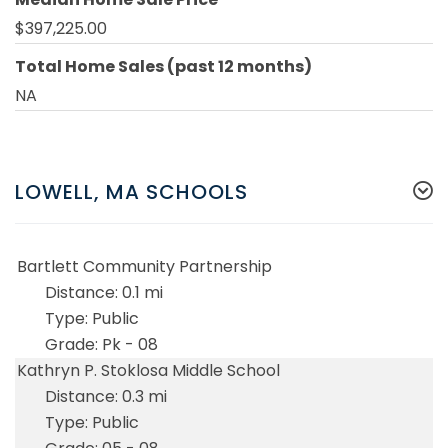
$397,225.00
Total Home Sales (past 12 months)
NA
LOWELL, MA SCHOOLS
Bartlett Community Partnership
0.1 mi
Public
Pk - 08
Kathryn P. Stoklosa Middle School
0.3 mi
Public