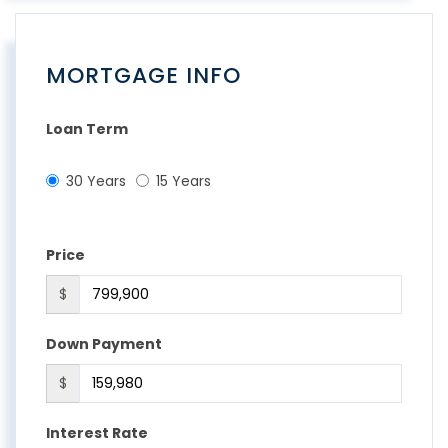
MORTGAGE INFO
Loan Term
30 Years
15 Years
Price
$
Down Payment
$
Interest Rate