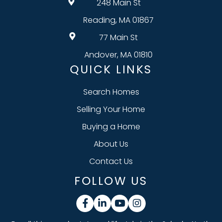
248 Main St
Reading, MA 01867
77 Main St
Andover, MA 01810
QUICK LINKS
Search Homes
Selling Your Home
Buying a Home
About Us
Contact Us
FOLLOW US
Facebook
Linkedin
Youtube
Instagram