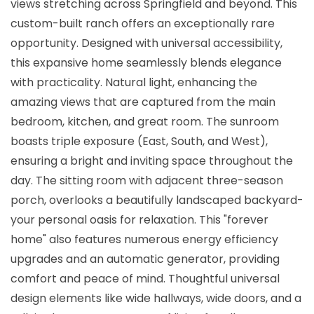
views stretching across Springfield and beyond. This
custom-built ranch offers an exceptionally rare
opportunity. Designed with universal accessibility,
this expansive home seamlessly blends elegance
with practicality. Natural light, enhancing the
amazing views that are captured from the main
bedroom, kitchen, and great room. The sunroom
boasts triple exposure (East, South, and West),
ensuring a bright and inviting space throughout the
day. The sitting room with adjacent three-season
porch, overlooks a beautifully landscaped backyard-
your personal oasis for relaxation. This "forever
home" also features numerous energy efficiency
upgrades and an automatic generator, providing
comfort and peace of mind. Thoughtful universal
design elements like wide hallways, wide doors, and a