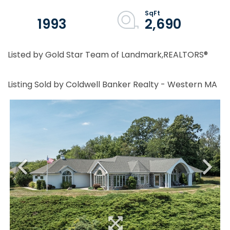
1993
2,690
Listed by Gold Star Team of Landmark,REALTORS®
Listing Sold by Coldwell Banker Realty - Western MA