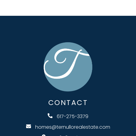
CONTACT
617-275-3379
homes@ternullorealestate.com