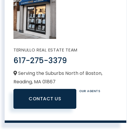
TERNULLO REAL ESTATE TEAM
617-275-3379
Serving the Suburbs North of Boston,
Reading,
MA
01867
OUR AGENTS
CONTACT US