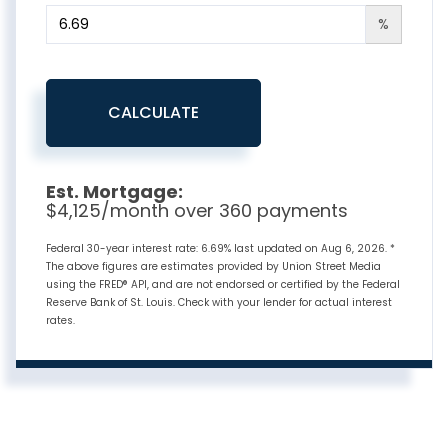
%
CALCULATE
Est. Mortgage:
$
4,125
/month over
360
payments
Federal 30-year interest rate:
6.69
% last updated on
Aug 6, 2026.
*
The above figures are estimates provided by Union Street Media
using the FRED® API, and are not endorsed or certified by the Federal
Reserve Bank of St. Louis. Check with your lender for actual interest
rates.