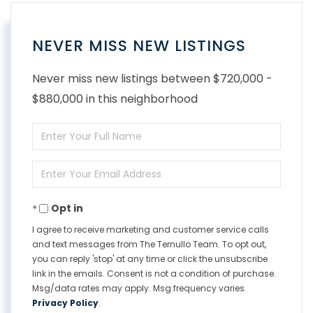
NEVER MISS NEW LISTINGS
Never miss new listings between $720,000 -
$880,000 in this neighborhood
Enter
Full
Enter
Name
Your
Opt in
Email
I agree to receive marketing and customer service calls
and text messages from The Ternullo Team. To opt out,
you can reply 'stop' at any time or click the unsubscribe
link in the emails. Consent is not a condition of purchase.
Msg/data rates may apply. Msg frequency varies.
Privacy Policy
.