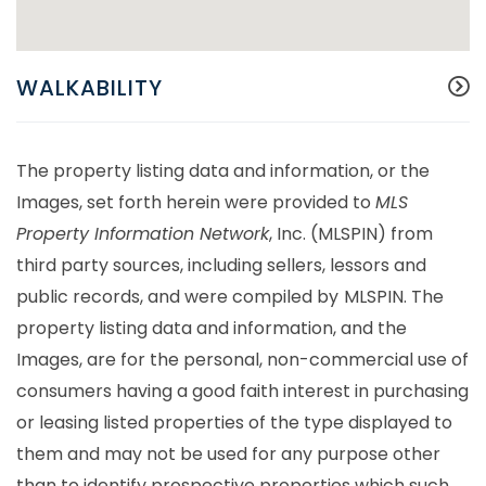
WALKABILITY
The property listing data and information, or the
Images, set forth herein were provided to
MLS
Property Information Network
, Inc. (MLSPIN) from
third party sources, including sellers, lessors and
public records, and were compiled by
MLSPIN. The
property listing data and information, and the
Images, are for the personal, non-commercial use of
consumers having a good faith interest in purchasing
or leasing listed properties of the type displayed to
them and may not be used for any purpose other
than to identify prospective properties which such