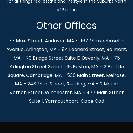
Other Offices
77 Main Street, Andover, MA - 1167 Massachusetts
Avenue, Arlington, MA - 84 Leonard Street, Belmont,
MA - 79 Bridge Street Suite E, Beverly, MA - 75
Arlington Street Suite 5019, Boston, MA - 2 Brattle
Square, Cambridge, MA - 536 Main Street, Melrose,
MA - 248 Main Street, Reading, MA - 2 Mount
Vernon Street, Winchester, MA - 477 Main Street
Suite 1, Yarmouthport, Cape Cod