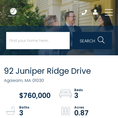
SEARCH
92 Juniper Ridge Drive
Agawam,
MA
01030
$760,000
3
3
0.87