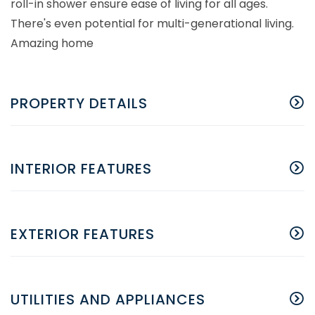
roll-in shower ensure ease of living for all ages.
There's even potential for multi-generational living.
Amazing home
PROPERTY DETAILS
INTERIOR FEATURES
EXTERIOR FEATURES
UTILITIES AND APPLIANCES