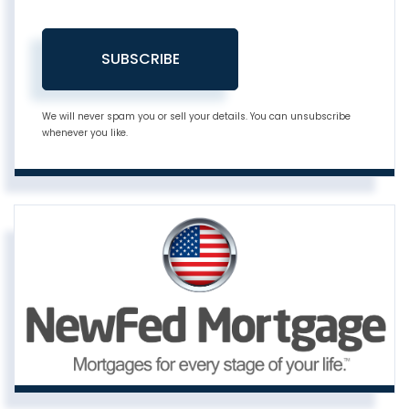
SUBSCRIBE
We will never spam you or sell your details. You can unsubscribe
whenever you like.