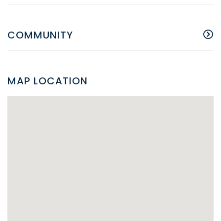
COMMUNITY
MAP LOCATION