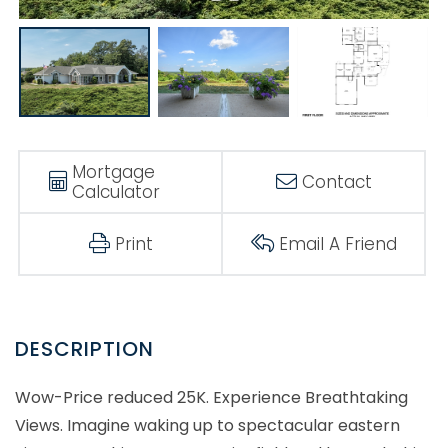
Mortgage
Contact
Calculator
Print
Email A Friend
Wow-Price reduced 25K. Experience Breathtaking
Views. Imagine waking up to spectacular eastern