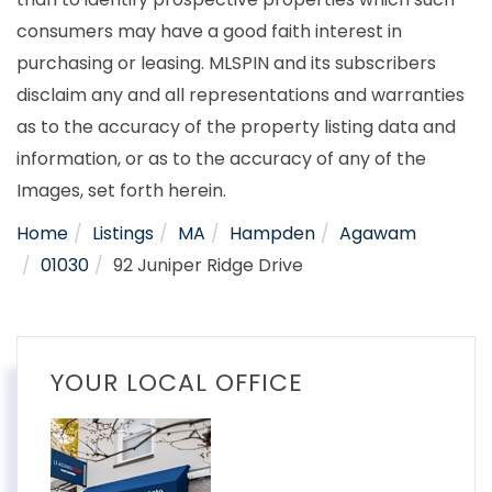
consumers may have a good faith interest in
purchasing or leasing. MLSPIN and its subscribers
disclaim any and all representations and warranties
as to the accuracy of the property listing data and
information, or as to the accuracy of any of the
Images, set forth herein.
Home
Listings
MA
Hampden
Agawam
01030
92 Juniper Ridge Drive
YOUR LOCAL OFFICE