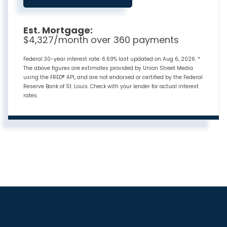
Est. Mortgage:
$
4,327
/month over
360
payments
Federal 30-year interest rate:
6.69
% last updated on
Aug 6, 2026.
*
The above figures are estimates provided by Union Street Media
using the FRED® API, and are not endorsed or certified by the Federal
Reserve Bank of St. Louis. Check with your lender for actual interest
rates.