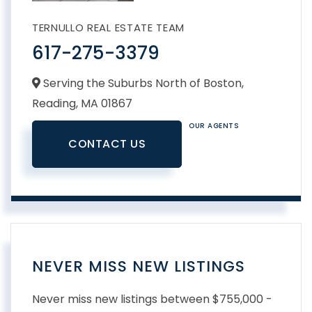
TERNULLO REAL ESTATE TEAM
617-275-3379
Serving the Suburbs North of Boston,
Reading,
MA
01867
OUR AGENTS
CONTACT US
NEVER MISS NEW LISTINGS
Never miss new listings between $755,000 -