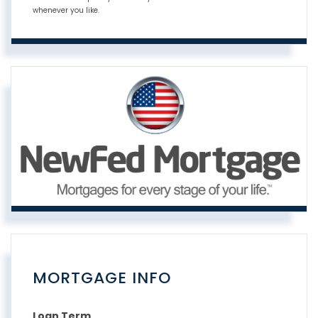
whenever you like.
MORTGAGE INFO
Loan Term