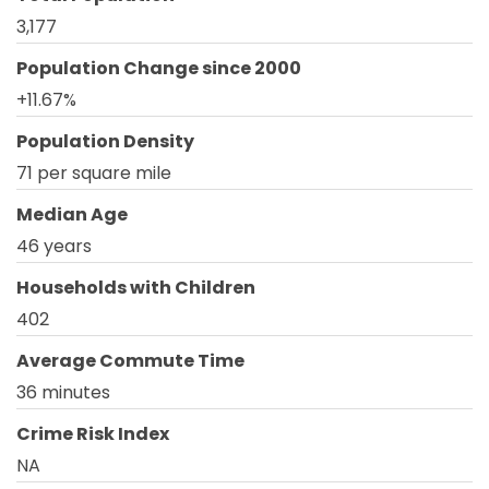
3,177
Population Change since 2000
+11.67%
Population Density
71 per square mile
Median Age
46 years
Households with Children
402
Average Commute Time
36 minutes
Crime Risk Index
NA