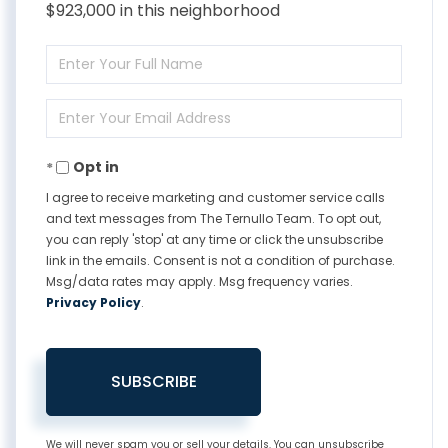
$923,000 in this neighborhood
Enter
Full
Enter
Name
Your
Opt in
Email
I agree to receive marketing and customer service calls
and text messages from The Ternullo Team. To opt out,
you can reply 'stop' at any time or click the unsubscribe
link in the emails. Consent is not a condition of purchase.
Msg/data rates may apply. Msg frequency varies.
Privacy Policy
.
SUBSCRIBE
We will never spam you or sell your details. You can unsubscribe