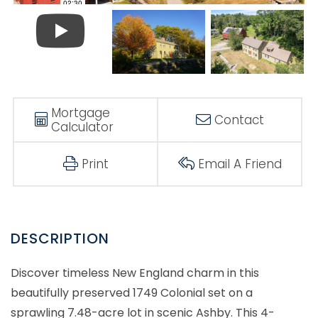
Mortgage
Contact
Calculator
Print
Email A Friend
Discover timeless New England charm in this
beautifully preserved 1749 Colonial set on a
sprawling 7.48-acre lot in scenic Ashby. This 4-