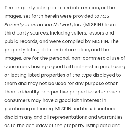
The property listing data and information, or the
Images, set forth herein were provided to
MLS
Property Information Network
, Inc. (MLSPIN) from
third party sources, including sellers, lessors and
public records, and were compiled by
MLSPIN. The
property listing data and information, and the
Images, are for the personal, non-commercial use of
consumers having a good faith interest in purchasing
or leasing listed properties of the type displayed to
them and may not be used for any purpose other
than to identify prospective properties which such
consumers may have a good faith interest in
purchasing or leasing. MLSPIN and its subscribers
disclaim any and all representations and warranties
as to the accuracy of the property listing data and