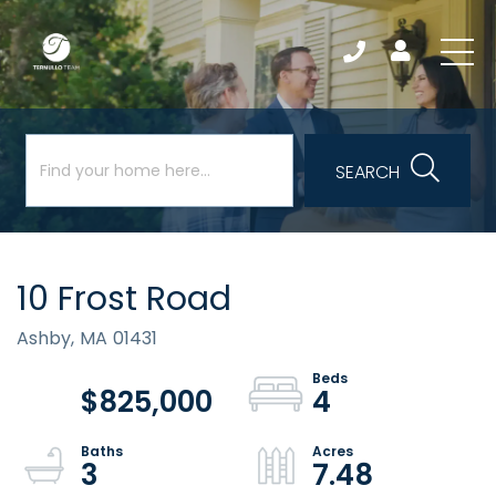
SEARCH
10 Frost Road
Ashby,
MA
01431
$825,000
4
3
7.48