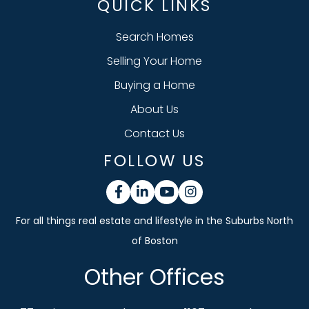
QUICK LINKS
Search Homes
Selling Your Home
Buying a Home
About Us
Contact Us
FOLLOW US
Facebook
Linkedin
Youtube
Instagram
Other Offices