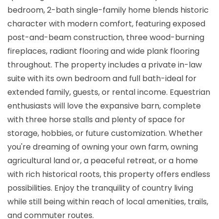
bedroom, 2-bath single-family home blends historic
character with modern comfort, featuring exposed
post-and-beam construction, three wood-burning
fireplaces, radiant flooring and wide plank flooring
throughout. The property includes a private in-law
suite with its own bedroom and full bath-ideal for
extended family, guests, or rental income. Equestrian
enthusiasts will love the expansive barn, complete
with three horse stalls and plenty of space for
storage, hobbies, or future customization. Whether
you're dreaming of owning your own farm, owning
agricultural land or, a peaceful retreat, or a home
with rich historical roots, this property offers endless
possibilities. Enjoy the tranquility of country living
while still being within reach of local amenities, trails,
and commuter routes.