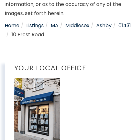
information, or as to the accuracy of any of the
Images, set forth herein.
Home
Listings
MA
Middlesex
Ashby
01431
10 Frost Road
YOUR LOCAL OFFICE