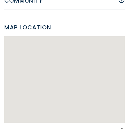
COMMUNITY
MAP LOCATION