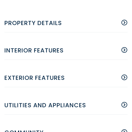
PROPERTY DETAILS
INTERIOR FEATURES
EXTERIOR FEATURES
UTILITIES AND APPLIANCES