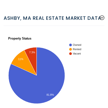
ASHBY, MA REAL ESTATE MARKET DATA
Property Status
Owned
Rented
7.3%
Vacant
11%
81.8%