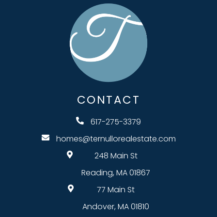
CONTACT
617-275-3379
homes@ternullorealestate.com
248 Main St
Reading, MA 01867
77 Main St
Andover, MA 01810