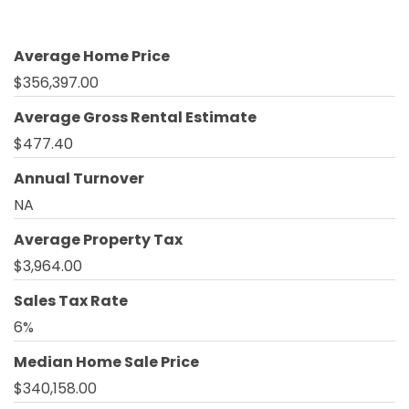
Average Home Price
$356,397.00
Average Gross Rental Estimate
$477.40
Annual Turnover
NA
Average Property Tax
$3,964.00
Sales Tax Rate
6%
Median Home Sale Price
$340,158.00