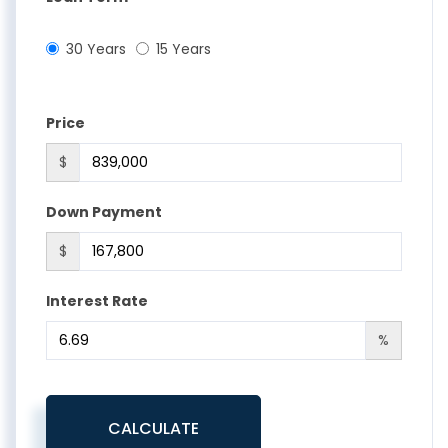
30 Years
15 Years
Price
$
Down Payment
$
Interest Rate
%
CALCULATE