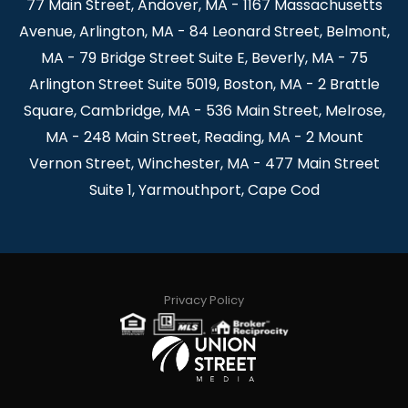
77 Main Street, Andover, MA - 1167 Massachusetts
Avenue, Arlington, MA - 84 Leonard Street, Belmont,
MA - 79 Bridge Street Suite E, Beverly, MA - 75
Arlington Street Suite 5019, Boston, MA - 2 Brattle
Square, Cambridge, MA - 536 Main Street, Melrose,
MA - 248 Main Street, Reading, MA - 2 Mount
Vernon Street, Winchester, MA - 477 Main Street
Suite 1, Yarmouthport, Cape Cod
Privacy Policy