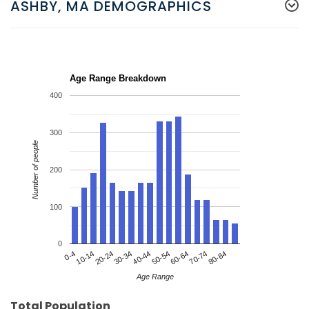
ASHBY, MA DEMOGRAPHICS
Age Range Breakdown
400
300
Number of people
200
100
0
20-24
50-54
80-84
0-4
30-34
60-64
10-14
40-44
70-74
Age Range
Total Population