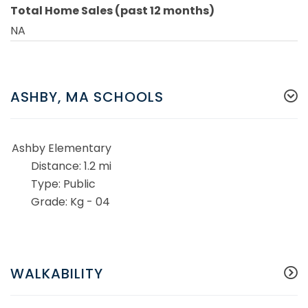
Total Home Sales (past 12 months)
NA
ASHBY, MA SCHOOLS
Ashby Elementary
1.2 mi
Public
Kg - 04
WALKABILITY