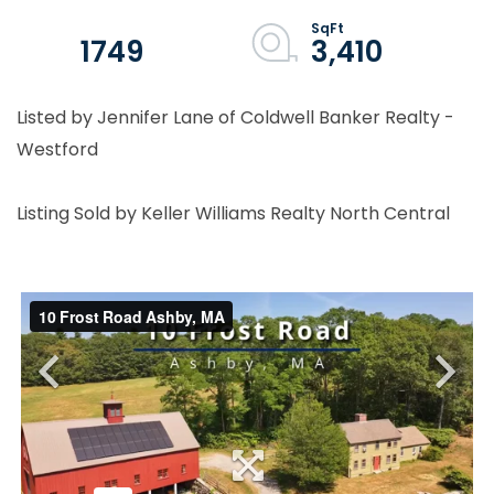
1749
3,410
Listed by Jennifer Lane of Coldwell Banker Realty -
Westford
Listing Sold by Keller Williams Realty North Central