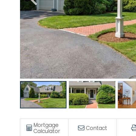
Mortgage
Contact
Calculator