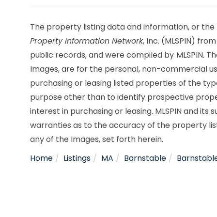
The property listing data and information, or the
Property Information Network
, Inc. (MLSPIN) from
public records, and were compiled by
MLSPIN. Th
Images, are for the personal, non-commercial use
purchasing or leasing listed properties of the t
purpose other than to identify prospective pro
interest in purchasing or leasing. MLSPIN and its
warranties as to the accuracy of the property lis
any of the Images, set forth herein.
Home
Listings
MA
Barnstable
Barnstabl