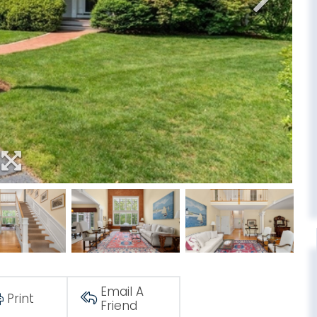
Email A
Print
Friend