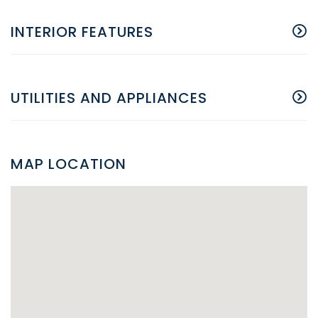
INTERIOR FEATURES
UTILITIES AND APPLIANCES
MAP LOCATION