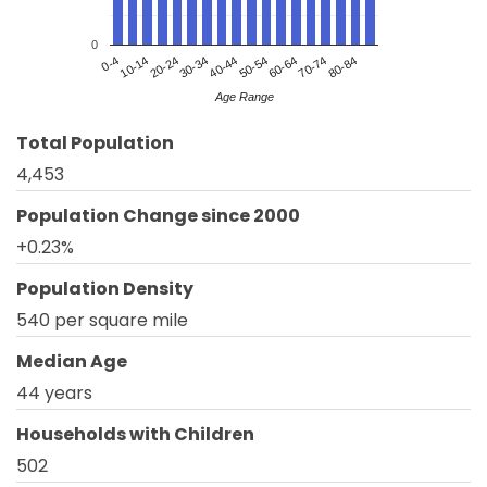
0
20-24
50-54
80-84
0-4
30-34
60-64
10-14
40-44
70-74
Age Range
Total Population
4,453
Population Change since 2000
+0.23%
Population Density
540 per square mile
Median Age
44 years
Households with Children
502