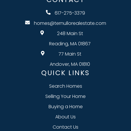
617-275-3379
homes@ternullorealestate.com
248 Main St
Reading, MA 01867
77 Main St
Andover, MA 01810
QUICK LINKS
Search Homes
Selling Your Home
Buying a Home
About Us
Contact Us