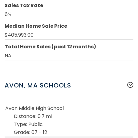
Sales Tax Rate
6%
Median Home Sale Price
$405,993.00
Total Home Sales (past 12 months)
NA
AVON, MA SCHOOLS
Avon Middle High School
0.7 mi
Public
07 - 12