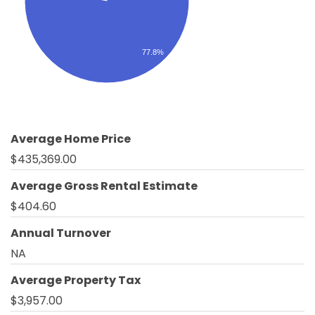
77.8%
Average Home Price
$435,369.00
Average Gross Rental Estimate
$404.60
Annual Turnover
NA
Average Property Tax
$3,957.00