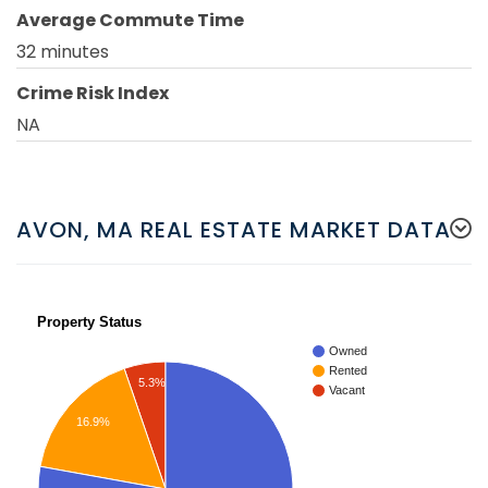
Average Commute Time
32 minutes
Crime Risk Index
NA
AVON, MA REAL ESTATE MARKET DATA
Property Status
Owned
Rented
5.3%
Vacant
16.9%