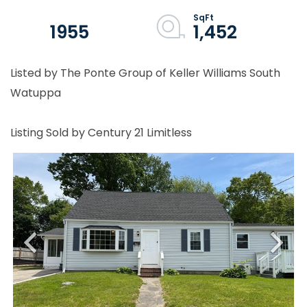
1955
1,452
Listed by The Ponte Group of Keller Williams South
Watuppa
Listing Sold by Century 21 Limitless