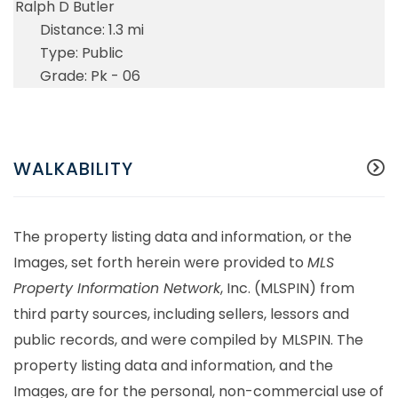
Ralph D Butler
1.3 mi
Public
Pk - 06
WALKABILITY
The property listing data and information, or the
Images, set forth herein were provided to
MLS
Property Information Network
, Inc. (MLSPIN) from
third party sources, including sellers, lessors and
public records, and were compiled by
MLSPIN. The
property listing data and information, and the
Images, are for the personal, non-commercial use of