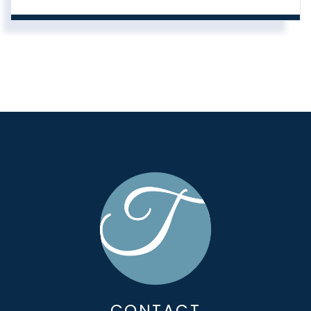
CONTACT