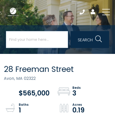
SEARCH
28 Freeman Street
Avon,
MA
02322
$565,000
3
1
0.19