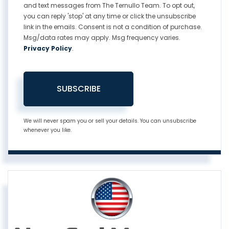
and text messages from The Ternullo Team. To opt out,
you can reply 'stop' at any time or click the unsubscribe
link in the emails. Consent is not a condition of purchase.
Msg/data rates may apply. Msg frequency varies.
Privacy Policy
.
SUBSCRIBE
We will never spam you or sell your details. You can unsubscribe
whenever you like.