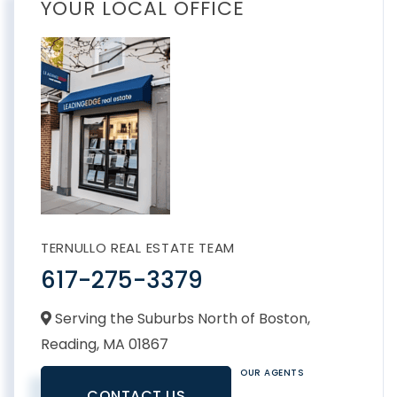
YOUR LOCAL OFFICE
TERNULLO REAL ESTATE TEAM
617-275-3379
Serving the Suburbs North of Boston,
Reading,
MA
01867
OUR AGENTS
CONTACT US