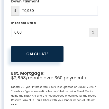
Down Payment
$
Interest Rate
%
CALCULATE
Est. Mortgage:
$
2,853
/month over
360
payments
Federal 30-year interest rate:
6.66
% last updated on
Jul 30, 2026.
*
The above figures are estimates provided by Union Street Media
using the FRED® API, and are not endorsed or certified by the Federal
Reserve Bank of St. Louis. Check with your lender for actual interest
rates.