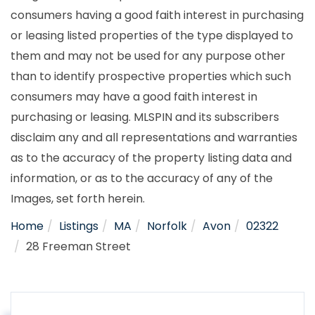
consumers having a good faith interest in purchasing
or leasing listed properties of the type displayed to
them and may not be used for any purpose other
than to identify prospective properties which such
consumers may have a good faith interest in
purchasing or leasing. MLSPIN and its subscribers
disclaim any and all representations and warranties
as to the accuracy of the property listing data and
information, or as to the accuracy of any of the
Images, set forth herein.
Home
Listings
MA
Norfolk
Avon
02322
28 Freeman Street