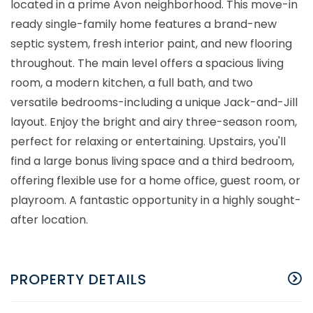
located in a prime Avon neighborhood. This move-in
ready single-family home features a brand-new
septic system, fresh interior paint, and new flooring
throughout. The main level offers a spacious living
room, a modern kitchen, a full bath, and two
versatile bedrooms-including a unique Jack-and-Jill
layout. Enjoy the bright and airy three-season room,
perfect for relaxing or entertaining. Upstairs, you'll
find a large bonus living space and a third bedroom,
offering flexible use for a home office, guest room, or
playroom. A fantastic opportunity in a highly sought-
after location.
PROPERTY DETAILS