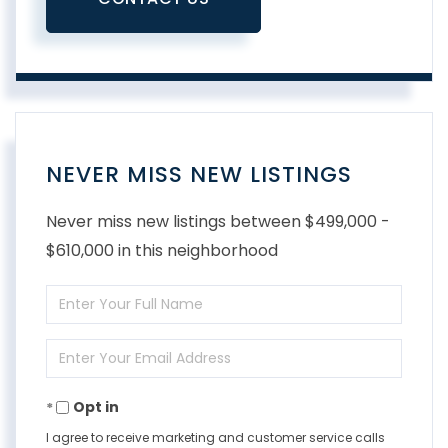
NEVER MISS NEW LISTINGS
Never miss new listings between $499,000 -
$610,000 in this neighborhood
Enter
Full
Enter
Name
Your
Opt in
Email
I agree to receive marketing and customer service calls