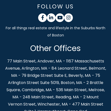
FOLLOW US
Facebook
Linkedin
Youtube
Instagram
Other Offices
77 Main Street, Andover, MA - 1167 Massachusetts
Avenue, Arlington, MA - 84 Leonard Street, Belmont,
MA - 79 Bridge Street Suite E, Beverly, MA - 75
Arlington Street Suite 5019, Boston, MA - 2 Brattle
Square, Cambridge, MA - 536 Main Street, Melrose,
MA - 248 Main Street, Reading, MA - 2 Mount
Vernon Street, Winchester, MA - 477 Main Street