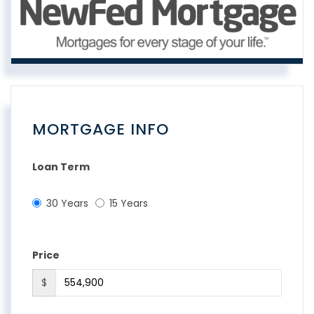
MORTGAGE INFO
Loan Term
30 Years
15 Years
Price
$