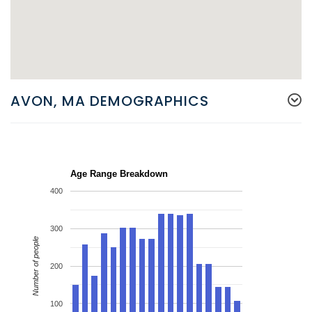
AVON, MA DEMOGRAPHICS
Age Range Breakdown
400
300
Number of people
200
100