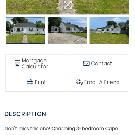
Mortgage
Contact
Calculator
Print
Email A Friend
Don't miss this one! Charming 3-bedroom Cape