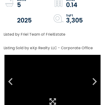
5
0.14
2025
3,305
Listed by Friel Team of FrielEstate
Listing Sold by eXp Realty LLC - Corporate Office