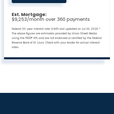
Est. Mortgage:
$
9,253
/month over
360
payments
Federal 30-year interest rate:
6.66
% last updated on
Jul 30, 2026.
*
The above figures are estimates provided by Union Street Media
using the FRED® API, and are not endorsed or certified by the Federal
Reserve Bank of St. Louis. Check with your lender for actual interest
rates.