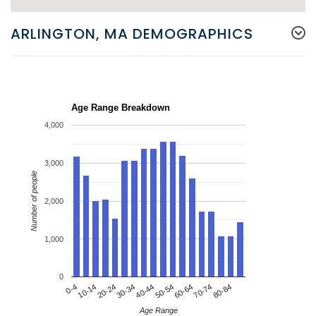
ARLINGTON, MA DEMOGRAPHICS
Age Range Breakdown
4,000
3,000
Number of people
2,000
1,000
0
20-24
50-54
80-84
0-4
30-34
60-64
10-14
40-44
70-74
Age Range