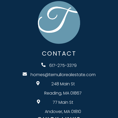
CONTACT
617-275-3379
homes@ternullorealestate.com
248 Main St
Reading, MA 01867
77 Main St
Andover, MA 01810