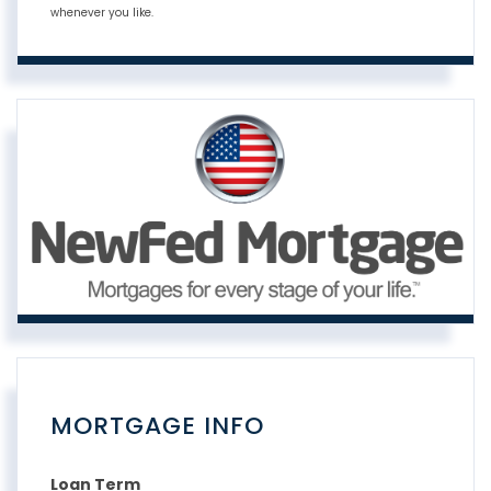
whenever you like.
MORTGAGE INFO
Loan Term