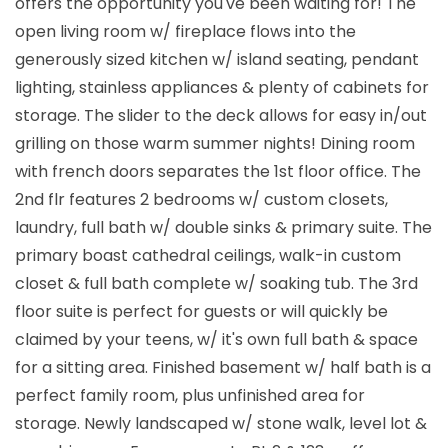
offers the opportunity you've been waiting for! The
open living room w/ fireplace flows into the
generously sized kitchen w/ island seating, pendant
lighting, stainless appliances & plenty of cabinets for
storage. The slider to the deck allows for easy in/out
grilling on those warm summer nights! Dining room
with french doors separates the 1st floor office. The
2nd flr features 2 bedrooms w/ custom closets,
laundry, full bath w/ double sinks & primary suite. The
primary boast cathedral ceilings, walk-in custom
closet & full bath complete w/ soaking tub. The 3rd
floor suite is perfect for guests or will quickly be
claimed by your teens, w/ it's own full bath & space
for a sitting area. Finished basement w/ half bath is a
perfect family room, plus unfinished area for
storage. Newly landscaped w/ stone walk, level lot &