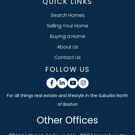
QUICK LINKS
Search Homes
Selling Your Home
Buying a Home
About Us
Contact Us
FOLLOW US
Facebook
Linkedin
Youtube
Instagram
Other Offices