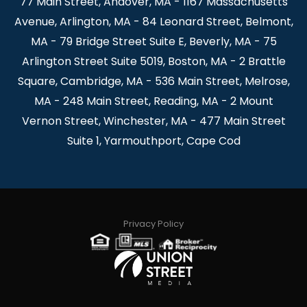
77 Main Street, Andover, MA - 1167 Massachusetts
Avenue, Arlington, MA - 84 Leonard Street, Belmont,
MA - 79 Bridge Street Suite E, Beverly, MA - 75
Arlington Street Suite 5019, Boston, MA - 2 Brattle
Square, Cambridge, MA - 536 Main Street, Melrose,
MA - 248 Main Street, Reading, MA - 2 Mount
Vernon Street, Winchester, MA - 477 Main Street
Suite 1, Yarmouthport, Cape Cod
Privacy Policy