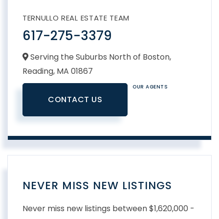
TERNULLO REAL ESTATE TEAM
617-275-3379
Serving the Suburbs North of Boston,
Reading,
MA
01867
OUR AGENTS
CONTACT US
NEVER MISS NEW LISTINGS
Never miss new listings between $1,620,000 -