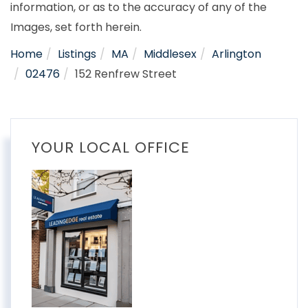
information, or as to the accuracy of any of the
Images, set forth herein.
Home
Listings
MA
Middlesex
Arlington
02476
152 Renfrew Street
YOUR LOCAL OFFICE