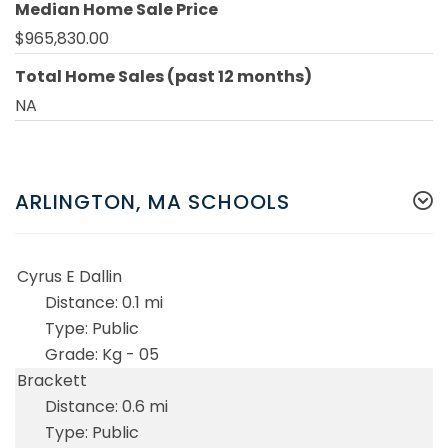
Median Home Sale Price
$965,830.00
Total Home Sales (past 12 months)
NA
ARLINGTON, MA SCHOOLS
Cyrus E Dallin
0.1 mi
Public
Kg - 05
Brackett
0.6 mi
Public