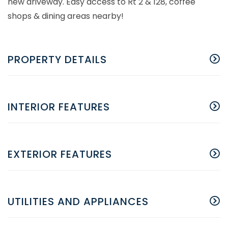
new driveway. Easy access to Rt 2 & 128, coffee
shops & dining areas nearby!
PROPERTY DETAILS
INTERIOR FEATURES
EXTERIOR FEATURES
UTILITIES AND APPLIANCES