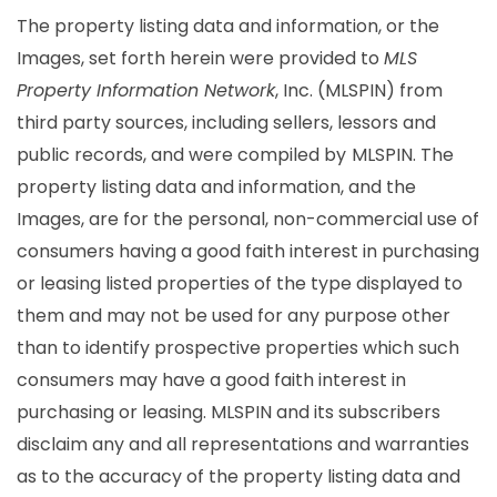
The property listing data and information, or the
Images, set forth herein were provided to
MLS
Property Information Network
, Inc. (MLSPIN) from
third party sources, including sellers, lessors and
public records, and were compiled by
MLSPIN. The
property listing data and information, and the
Images, are for the personal, non-commercial use of
consumers having a good faith interest in purchasing
or leasing listed properties of the type displayed to
them and may not be used for any purpose other
than to identify prospective properties which such
consumers may have a good faith interest in
purchasing or leasing. MLSPIN and its subscribers
disclaim any and all representations and warranties
as to the accuracy of the property listing data and