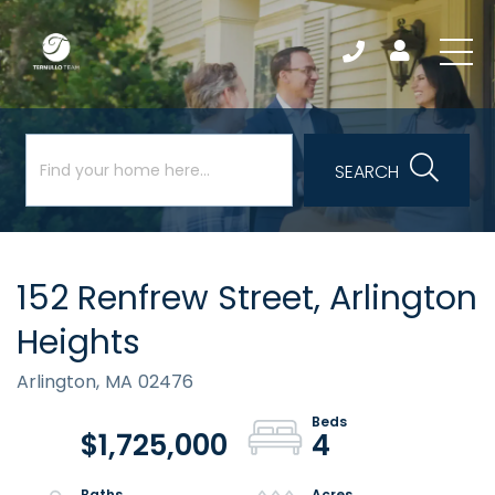
SEARCH
152 Renfrew Street, Arlington
Heights
Arlington,
MA
02476
$1,725,000
4