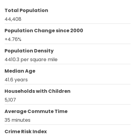
Total Population
44,408
Population Change since 2000
+4.76%
Population Density
4410.3 per square mile
Median Age
41.6 years
Households with Children
5,107
Average Commute Time
35 minutes
Crime Risk Index