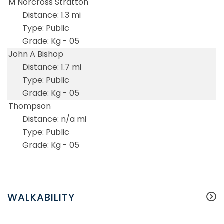
M Norcross Stratton
1.3 mi
Public
Kg - 05
John A Bishop
1.7 mi
Public
Kg - 05
Thompson
n/a mi
Public
Kg - 05
WALKABILITY