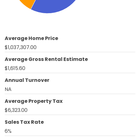
Average Home Price
$1,037,307.00
Average Gross Rental Estimate
$1,615.60
Annual Turnover
NA
Average Property Tax
$6,323.00
Sales Tax Rate
6%