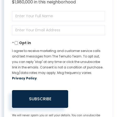
$1,980,000 in this neighborhood
Enter
Full
Enter
Name
Your
Opt in
Email
I agree to receive marketing and customer service calls
and text messages from The Ternullo Team. To opt out,
you can reply 'stop' at any time or click the unsubscribe
link in the emails. Consent is not a condition of purchase.
Msg/data rates may apply. Msg frequency varies.
Privacy Policy
.
SUBSCRIBE
We will never spam you or sell your details. You can unsubscribe