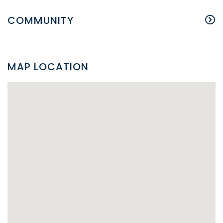
COMMUNITY
MAP LOCATION