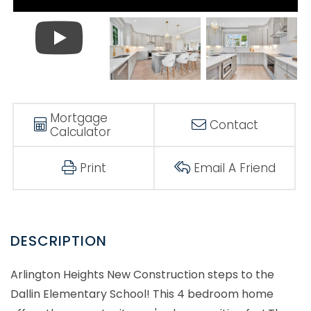
Mortgage
Contact
Calculator
Print
Email A Friend
Arlington Heights New Construction steps to the
Dallin Elementary School! This 4 bedroom home