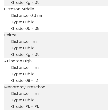
Kg - 05
Ottoson Middle
0.6 mi
Public
06 - 08
Peirce
1 mi
Public
Kg - 05
Arlington High
1.1 mi
Public
09 - 12
Menotomy Preschool
1.1 mi
Public
Pk - Pk