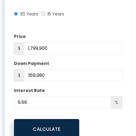
30 Years
15 Years
Price
$
Down Payment
$
Interest Rate
%
CALCULATE