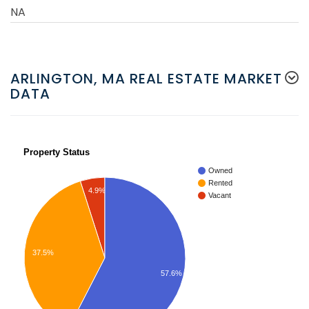
NA
ARLINGTON, MA REAL ESTATE MARKET
DATA
Property Status
Owned
Rented
4.9%
Vacant
37.5%
57.6%