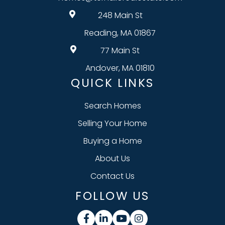
248 Main St
Reading, MA 01867
77 Main St
Andover, MA 01810
QUICK LINKS
Search Homes
Selling Your Home
Buying a Home
About Us
Contact Us
FOLLOW US
Facebook
Linkedin
Youtube
Instagram