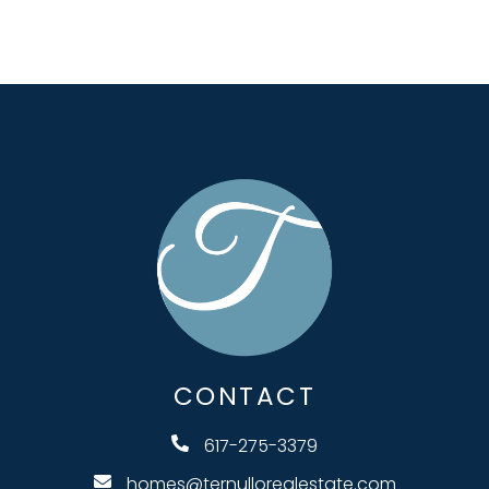
CONTACT
617-275-3379
homes@ternullorealestate.com