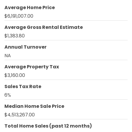
Average Home Price
$6,191,007.00
Average Gross Rental Estimate
$1,383.80
Annual Turnover
NA
Average Property Tax
$3,160.00
Sales Tax Rate
6%
Median Home Sale Price
$4,513,267.00
Total Home Sales (past 12 months)