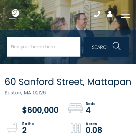
SEARCH
60 Sanford Street, Mattapan
Boston,
MA
02126
$600,000
4
2
0.08