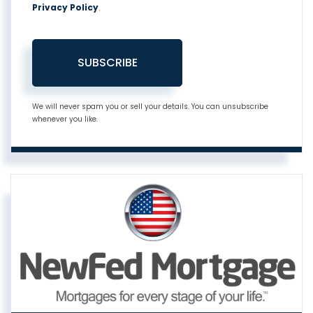
Privacy Policy
.
SUBSCRIBE
We will never spam you or sell your details. You can unsubscribe
whenever you like.