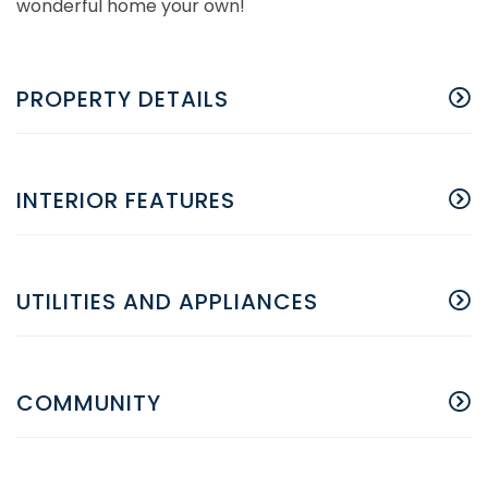
wonderful home your own!
PROPERTY DETAILS
INTERIOR FEATURES
UTILITIES AND APPLIANCES
COMMUNITY