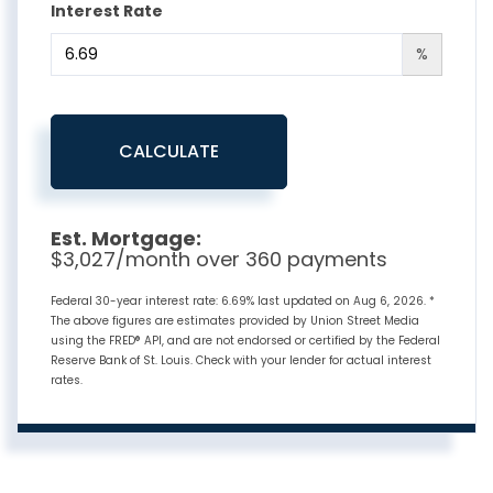
Interest Rate
%
CALCULATE
Est. Mortgage:
$
3,027
/month over
360
payments
Federal 30-year interest rate:
6.69
% last updated on
Aug 6, 2026.
*
The above figures are estimates provided by Union Street Media
using the FRED® API, and are not endorsed or certified by the Federal
Reserve Bank of St. Louis. Check with your lender for actual interest
rates.