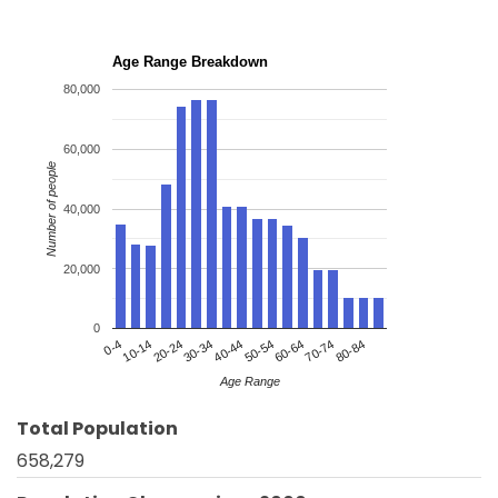
Age Range Breakdown
80,000
60,000
Number of people
40,000
20,000
0
20-24
50-54
80-84
0-4
30-34
60-64
10-14
40-44
70-74
Age Range
Total Population
658,279