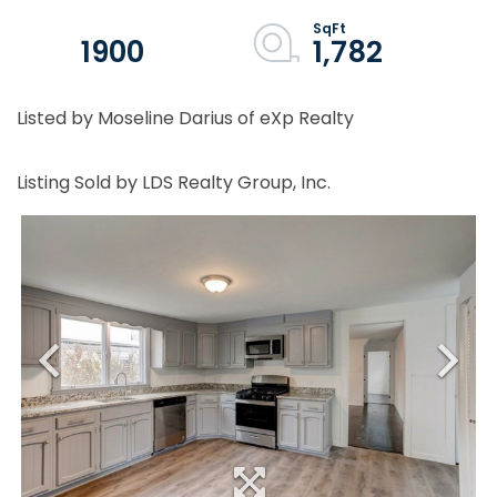
1900
1,782
Listed by Moseline Darius of eXp Realty
Listing Sold by LDS Realty Group, Inc.