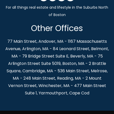
Other Offices
77 Main Street, Andover, MA - 1167 Massachusetts
Avenue, Arlington, MA - 84 Leonard Street, Belmont,
MA - 79 Bridge Street Suite E, Beverly, MA - 75
Arlington Street Suite 5019, Boston, MA - 2 Brattle
Square, Cambridge, MA - 536 Main Street, Melrose,
MA - 248 Main Street, Reading, MA - 2 Mount
Vernon Street, Winchester, MA - 477 Main Street
Suite 1, Yarmouthport, Cape Cod