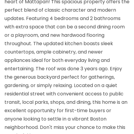
heart of Mattapan! This spacious property offers the
perfect blend of classic character and modern
updates. Featuring 4 bedrooms and 2 bathrooms
with extra space that can be a second dining room
or a playroom, and new hardwood flooring
throughout. The updated kitchen boasts sleek
countertops, ample cabinetry, and newer
appliances ideal for both everyday living and
entertaining. The roof was done 3 years ago. Enjoy
the generous backyard perfect for gatherings,
gardening, or simply relaxing. Located on a quiet
residential street with convenient access to public
transit, local parks, shops, and dining, this home is an
excellent opportunity for first-time buyers or
anyone looking to settle in a vibrant Boston
neighborhood. Don't miss your chance to make this