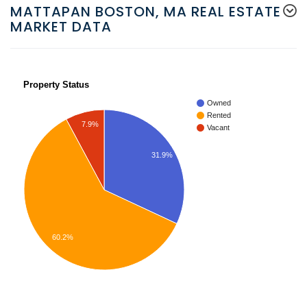
MATTAPAN BOSTON, MA REAL ESTATE
MARKET DATA
Property Status
Owned
Rented
7.9%
Vacant
31.9%
60.2%