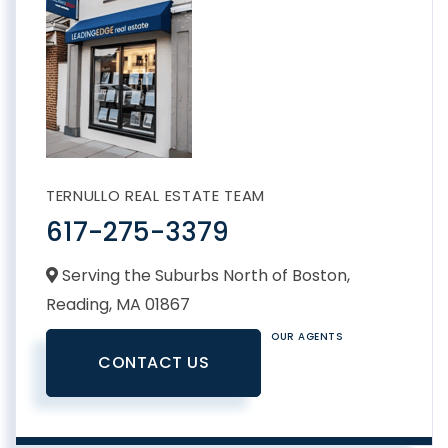
TERNULLO REAL ESTATE TEAM
617-275-3379
Serving the Suburbs North of Boston,
Reading,
MA
01867
OUR AGENTS
CONTACT US