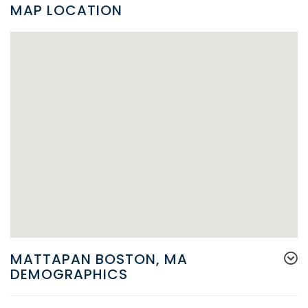
MAP LOCATION
MATTAPAN BOSTON, MA
DEMOGRAPHICS