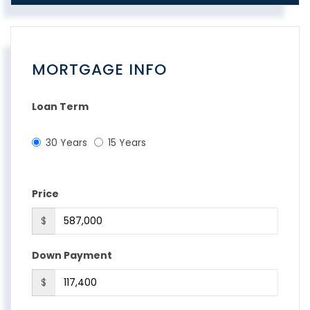
MORTGAGE INFO
Loan Term
30 Years
15 Years
Price
$
Down Payment
$