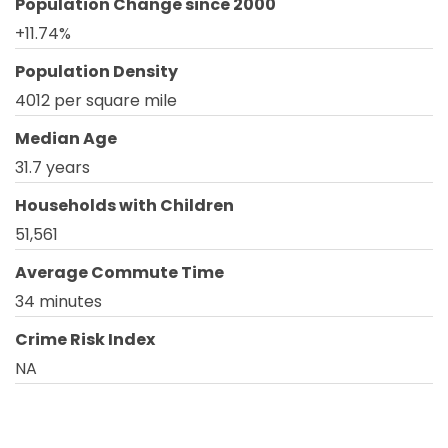
Population Change since 2000
+11.74%
Population Density
4012 per square mile
Median Age
31.7 years
Households with Children
51,561
Average Commute Time
34 minutes
Crime Risk Index
NA