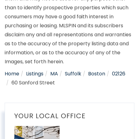
than to identify prospective properties which such
consumers may have a good faith interest in
purchasing or leasing. MLSPIN and its subscribers
disclaim any and all representations and warranties
as to the accuracy of the property listing data and
information, or as to the accuracy of any of the
Images, set forth herein.
Home
Listings
MA
Suffolk
Boston
02126
60 Sanford Street
YOUR LOCAL OFFICE