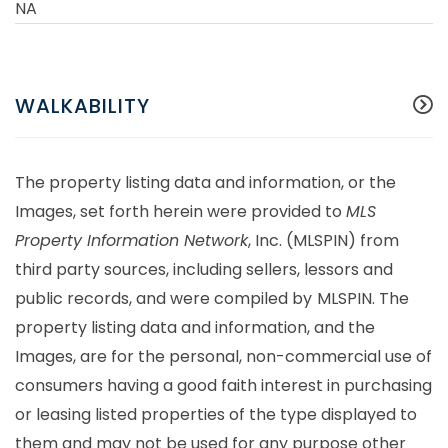
NA
WALKABILITY
The property listing data and information, or the
Images, set forth herein were provided to
MLS
Property Information Network
, Inc. (MLSPIN) from
third party sources, including sellers, lessors and
public records, and were compiled by
MLSPIN. The
property listing data and information, and the
Images, are for the personal, non-commercial use of
consumers having a good faith interest in purchasing
or leasing listed properties of the type displayed to
them and may not be used for any purpose other