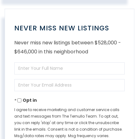
NEVER MISS NEW LISTINGS
Never miss new listings between $528,000 -
$646,000 in this neighborhood
Enter
Full
Enter
Name
Your
Opt in
Email
I agree to receive marketing and customer service calls
and text messages from The Ternullo Team. To opt out,
you can reply 'stop' at any time or click the unsubscribe
link in the emails. Consent is not a condition of purchase.
Msg/data rates may apply. Msg frequency varies.