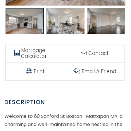
Mortgage
Contact
Calculator
Print
Email A Friend
Welcome to 60 Sanford St Boston- Mattapan MA, a
charming and well-maintained home nestled in the